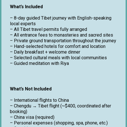
What’s Included
– 8-day guided Tibet journey with English-speaking
local experts
– All Tibet travel permits fully arranged
– All entrance fees to monasteries and sacred sites
– Private ground transportation throughout the journey
– Hand-selected hotels for comfort and location
– Daily breakfast + welcome dinner
– Selected cultural meals with local communities
– Guided meditation with Riya
What’s Not Included
– International flights to China
– Chengdu → Tibet flight (~$400, coordinated after
booking)
– China visa (required)
– Personal expenses (shopping, spa, phone, etc.)