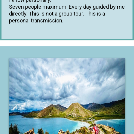
Seven people maximum. Every day guided by me
directly. This is not a group tour. This is a
personal transmission.