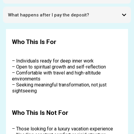
Limited to 7 participants.
What happens after I pay the deposit?
You receive full preparation details and next steps.
Who This Is For
– Individuals ready for deep inner work
– Open to spiritual growth and self-reflection
– Comfortable with travel and high-altitude
environments
– Seeking meaningful transformation, not just
sightseeing
Who This Is Not For
– Those looking for a luxury vacation experience