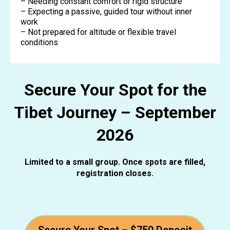
– Needing constant comfort or rigid structure
– Expecting a passive, guided tour without inner
work
– Not prepared for altitude or flexible travel
conditions
Secure Your Spot for the
Tibet Journey – September
2026
Limited to a small group. Once spots are filled,
registration closes.