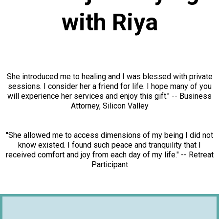
with Riya
She introduced me to healing and I was blessed with private
sessions. I consider her a friend for life. I hope many of you
will experience her services and enjoy this gift." -- Business
Attorney, Silicon Valley
"She allowed me to access dimensions of my being I did not
know existed. I found such peace and tranquility that I
received comfort and joy from each day of my life." -- Retreat
Participant