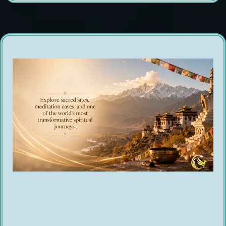
A Journey That Stays With You