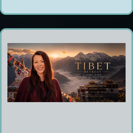
Are You Ready to Experience the Energy of
Tibet?