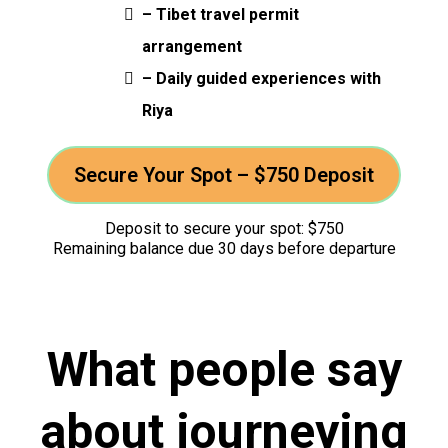
– Tibet travel permit
arrangement
– Daily guided experiences with
Riya
Secure Your Spot – $750 Deposit
Deposit to secure your spot: $750
Remaining balance due 30 days before departure
What people say
about journeying