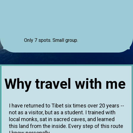
Only 7 spots. Small group.
Why travel with me
I have returned to Tibet six times over 20 years --
not as a visitor, but as a student. I trained with
local monks, sat in sacred caves, and learned
this land from the inside. Every step of this route
I know personally.