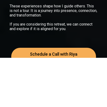
These experiences shape how I guide others. This
is not a tour. It is a journey into presence, connection,
and transformation.
If you are considering this retreat, we can connect
and explore if it is aligned for you.
Schedule a Call with Riya
Prefer to speak first? Book a discovery call
© 2025 Zenquency
Home
Courses
Support
Terms & Conditions
Privacy Polic
y
Healing