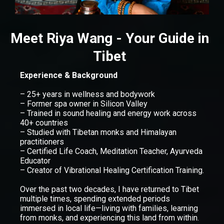
Meet Riya Wang - Your Guide in
Tibet
Experience & Background
– 25+ years in wellness and bodywork
– Former spa owner in Silicon Valley
– Trained in sound healing and energy work across
40+ countries
– Studied with Tibetan monks and Himalayan
practitioners
– Certified Life Coach, Meditation Teacher, Ayurveda
Educator
– Creator of Vibrational Healing Certification Training.
Over the past two decades, I have returned to Tibet
multiple times, spending extended periods
immersed in local life—living with families, learning
from monks, and experiencing this land from within.