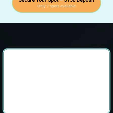
Secure Your Spot – $750 Deposit
Only 7 spots available
Join The Transformational Tibet Retreat