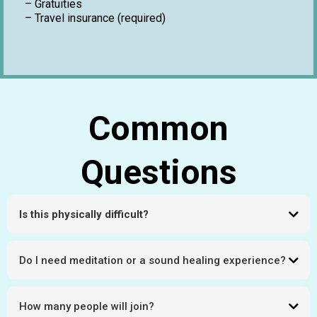
– Gratuities
– Travel insurance (required)
Common
Questions
Is this physically difficult?
This journey is paced for altitude adjustment with support throughout.
Do I need meditation or a sound healing experience?
No. Open to all levels.
How many people will join?