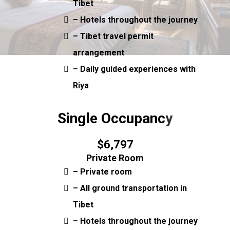
Tibet
– Hotels throughout the journey
– Tibet travel permit
arrangement
– Daily guided experiences with
Riya
Single Occupanc
y
$6,797
Private Room
– Private room
– All ground transportation in
Tibet
– Hotels throughout the journey