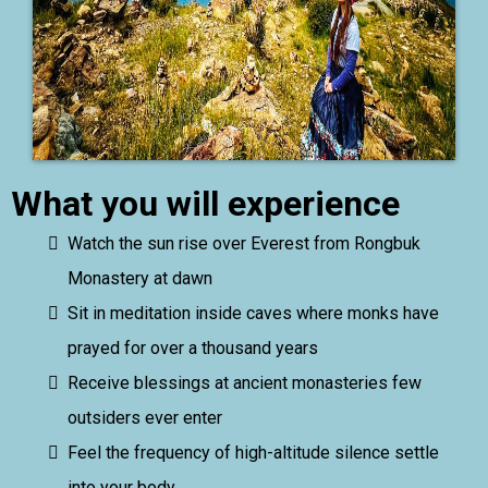
What you will experience
Watch the sun rise over Everest from Rongbuk
Monastery at dawn
Sit in meditation inside caves where monks have
prayed for over a thousand years
Receive blessings at ancient monasteries few
outsiders ever enter
Feel the frequency of high-altitude silence settle
into your body