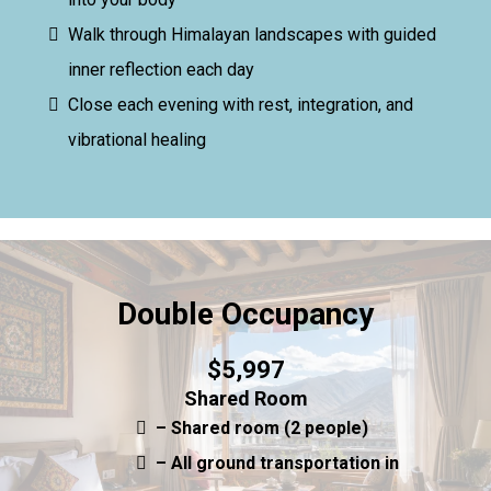
Walk through Himalayan landscapes with guided
inner reflection each day
Close each evening with rest, integration, and
vibrational healing
Double Occupancy
$5,997
Shared Room
– Shared room (2 people)
– All ground transportation in