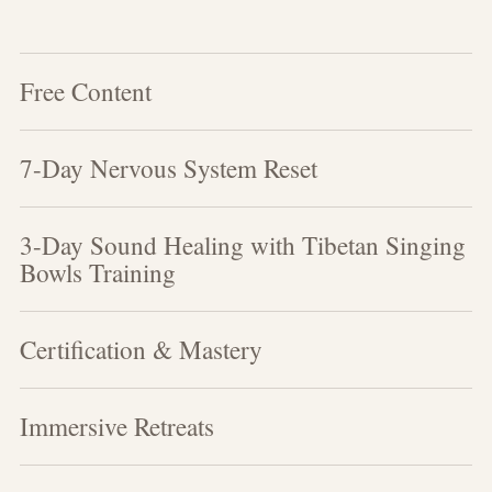
Free Content
7-Day Nervous System Reset
3-Day Sound Healing with Tibetan Singing
Bowls Training
Certification & Mastery
Immersive Retreats