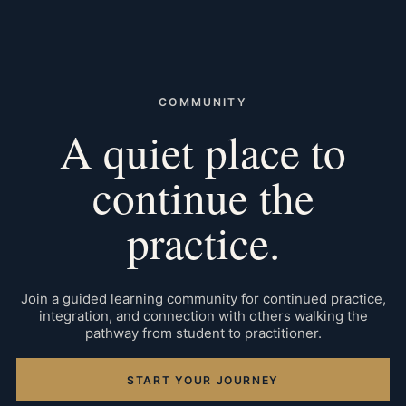
COMMUNITY
A quiet place to
continue the
practice.
Join a guided learning community for continued practice,
integration, and connection with others walking the
pathway from student to practitioner.
START YOUR JOURNEY