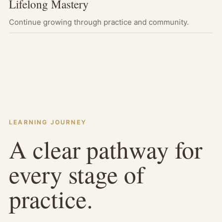
Lifelong Mastery
Continue growing through practice and community.
LEARNING JOURNEY
A clear pathway for
every stage of
practice.