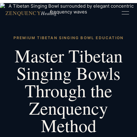
ZENQUENCY
Healing
PREMIUM TIBETAN SINGING BOWL EDUCATION
Master Tibetan
Singing Bowls
Through the
Zenquency
Method