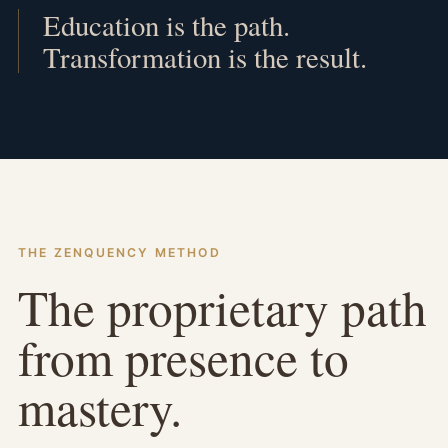
Education is the path.
Transformation is the result.
THE ZENQUENCY METHOD
The proprietary path
from presence to
mastery.