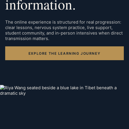
information.
The online experience is structured for real progression:
clear lessons, nervous system practice, live support,
student community, and in-person intensives when direct
transmission matters.
EXPLORE THE LEARNING JOURNEY