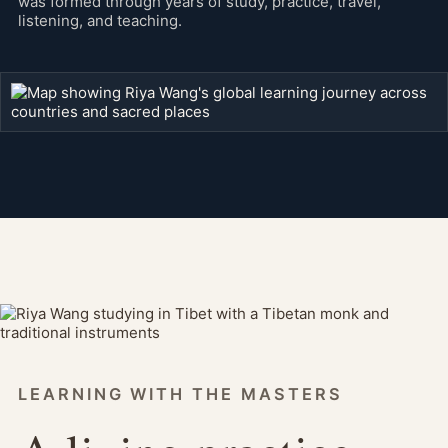
was formed through years of study, practice, travel,
listening, and teaching.
LEARNING WITH THE MASTERS