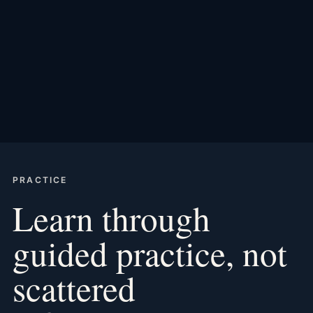
PRACTICE
Learn through
guided practice, not
scattered