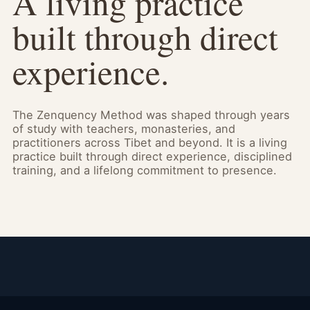
A living practice
built through direct
experience.
The Zenquency Method was shaped through years
of study with teachers, monasteries, and
practitioners across Tibet and beyond. It is a living
practice built through direct experience, disciplined
training, and a lifelong commitment to presence.