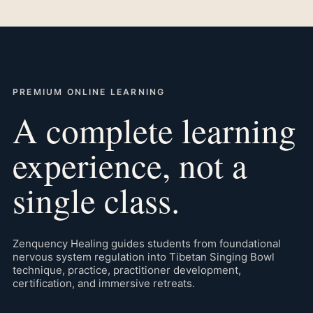
PREMIUM ONLINE LEARNING
A complete learning
experience, not a
single class.
Zenquency Healing guides students from foundational
nervous system regulation into Tibetan Singing Bowl
technique, practice, practitioner development,
certification, and immersive retreats.