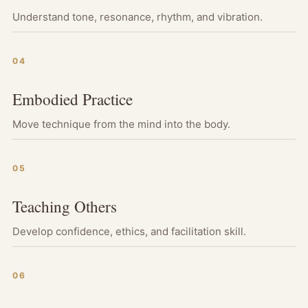
Understand tone, resonance, rhythm, and vibration.
04
Embodied Practice
Move technique from the mind into the body.
05
Teaching Others
Develop confidence, ethics, and facilitation skill.
06