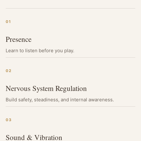
01
Presence
Learn to listen before you play.
02
Nervous System Regulation
Build safety, steadiness, and internal awareness.
03
Sound & Vibration