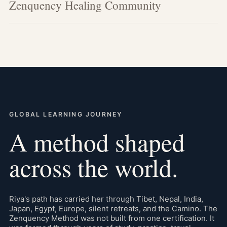
Zenquency Healing Community
GLOBAL LEARNING JOURNEY
A method shaped
across the world.
Riya's path has carried her through Tibet, Nepal, India,
Japan, Egypt, Europe, silent retreats, and the Camino. The
Zenquency Method was not built from one certification. It