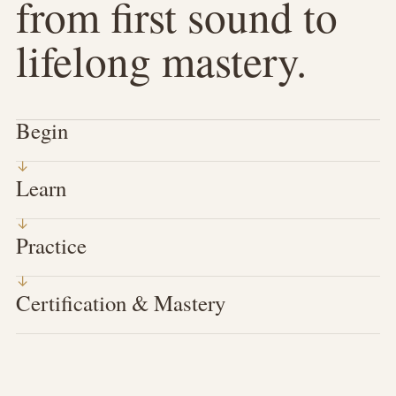
from first sound to
lifelong mastery.
Begin
Learn
Practice
Certification & Mastery