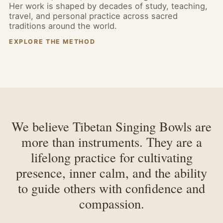
Her work is shaped by decades of study, teaching,
travel, and personal practice across sacred
traditions around the world.
EXPLORE THE METHOD
We believe Tibetan Singing Bowls are
more than instruments. They are a
lifelong practice for cultivating
presence, inner calm, and the ability
to guide others with confidence and
compassion.