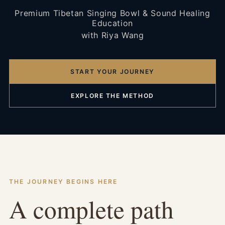
Premium Tibetan Singing Bowl & Sound Healing
Education
with Riya Wang
START YOUR JOURNEY
EXPLORE THE METHOD
THE JOURNEY BEGINS HERE
A complete path