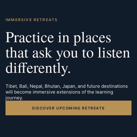
IMMERSIVE RETREATS
Practice in places
that ask you to listen
differently.
Tibet, Bali, Nepal, Bhutan, Japan, and future destinations
will become immersive extensions of the learning
journey.
DISCOVER UPCOMING RETREATS