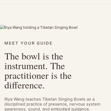
MEET YOUR GUIDE
The bowl is the
instrument. The
practitioner is the
difference.
Riya Wang teaches Tibetan Singing Bowls as a
disciplined practice of presence, nervous system
awareness, sound, and embodied guidance.