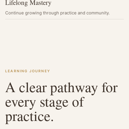
Lifelong Mastery
Continue growing through practice and community.
LEARNING JOURNEY
A clear pathway for
every stage of
practice.