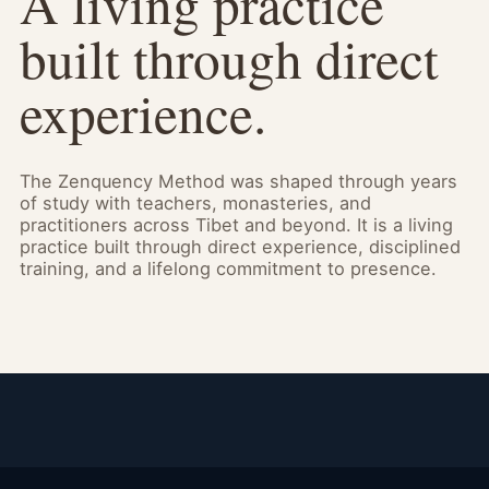
A living practice
built through direct
experience.
The Zenquency Method was shaped through years
of study with teachers, monasteries, and
practitioners across Tibet and beyond. It is a living
practice built through direct experience, disciplined
training, and a lifelong commitment to presence.