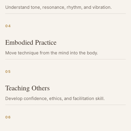
Understand tone, resonance, rhythm, and vibration.
04
Embodied Practice
Move technique from the mind into the body.
05
Teaching Others
Develop confidence, ethics, and facilitation skill.
06