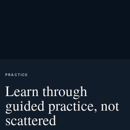
PRACTICE
Learn through
guided practice, not
scattered