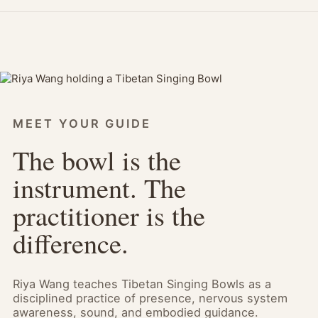
MEET YOUR GUIDE
The bowl is the
instrument. The
practitioner is the
difference.
Riya Wang teaches Tibetan Singing Bowls as a
disciplined practice of presence, nervous system
awareness, sound, and embodied guidance.