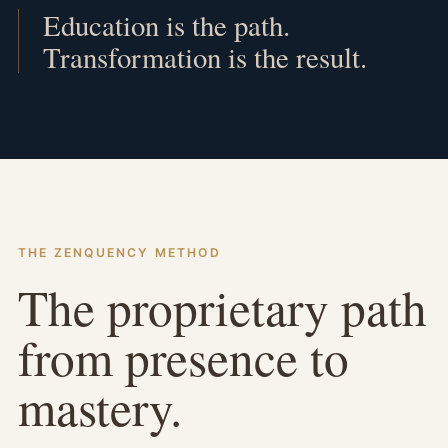
Education is the path.
Transformation is the result.
THE ZENQUENCY METHOD
The proprietary path
from presence to
mastery.