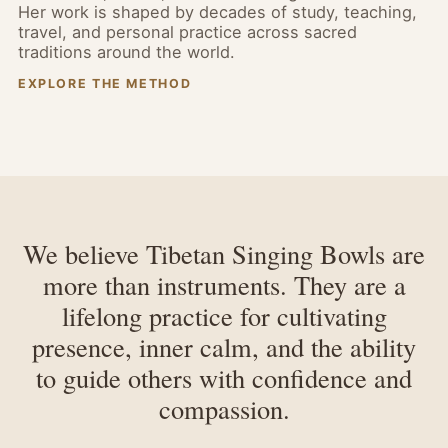
Her work is shaped by decades of study, teaching,
travel, and personal practice across sacred
traditions around the world.
EXPLORE THE METHOD
We believe Tibetan Singing Bowls are
more than instruments. They are a
lifelong practice for cultivating
presence, inner calm, and the ability
to guide others with confidence and
compassion.