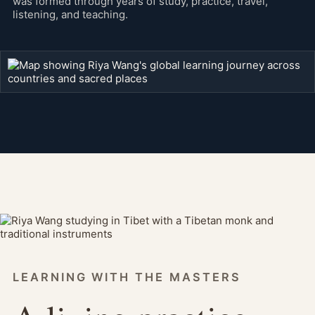
was formed through years of study, practice, travel,
listening, and teaching.
LEARNING WITH THE MASTERS