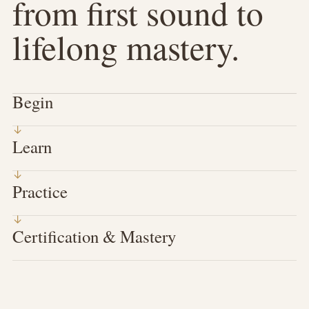
from first sound to
lifelong mastery.
Begin
Learn
Practice
Certification & Mastery