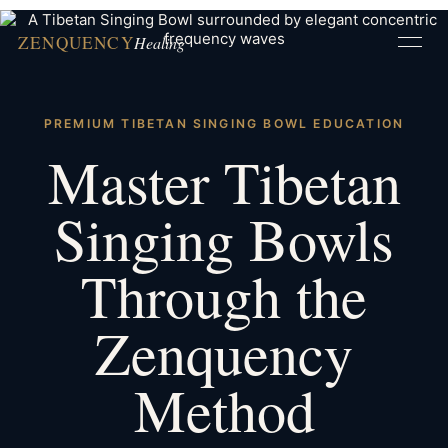
ZENQUENCY
Healing
PREMIUM TIBETAN SINGING BOWL EDUCATION
Master Tibetan
Singing Bowls
Through the
Zenquency
Method