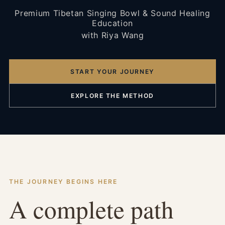
Premium Tibetan Singing Bowl & Sound Healing
Education
with Riya Wang
START YOUR JOURNEY
EXPLORE THE METHOD
THE JOURNEY BEGINS HERE
A complete path