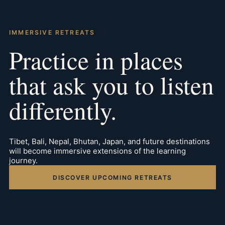
IMMERSIVE RETREATS
Practice in places
that ask you to listen
differently.
Tibet, Bali, Nepal, Bhutan, Japan, and future destinations
will become immersive extensions of the learning
journey.
DISCOVER UPCOMING RETREATS