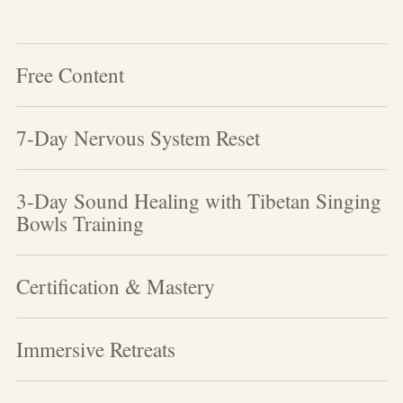
Free Content
7-Day Nervous System Reset
3-Day Sound Healing with Tibetan Singing
Bowls Training
Certification & Mastery
Immersive Retreats