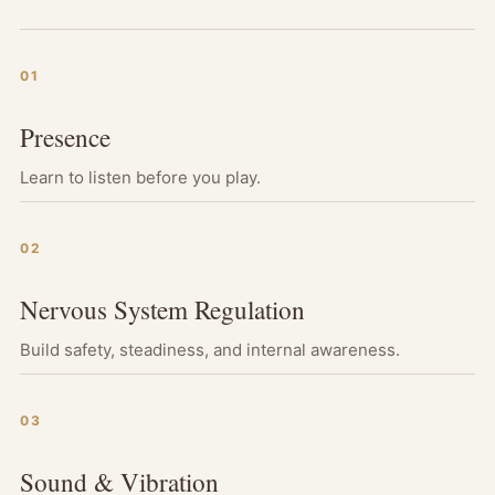
01
Presence
Learn to listen before you play.
02
Nervous System Regulation
Build safety, steadiness, and internal awareness.
03
Sound & Vibration