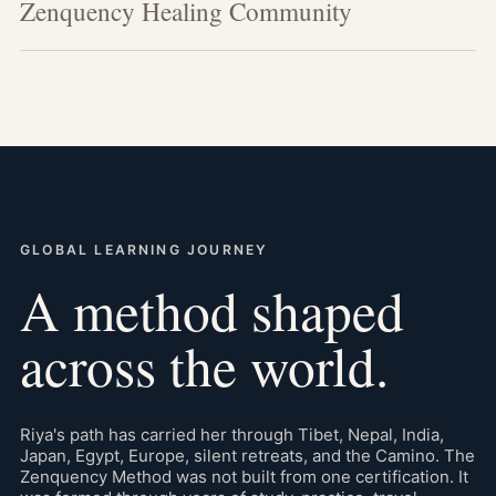
Zenquency Healing Community
GLOBAL LEARNING JOURNEY
A method shaped
across the world.
Riya's path has carried her through Tibet, Nepal, India,
Japan, Egypt, Europe, silent retreats, and the Camino. The
Zenquency Method was not built from one certification. It