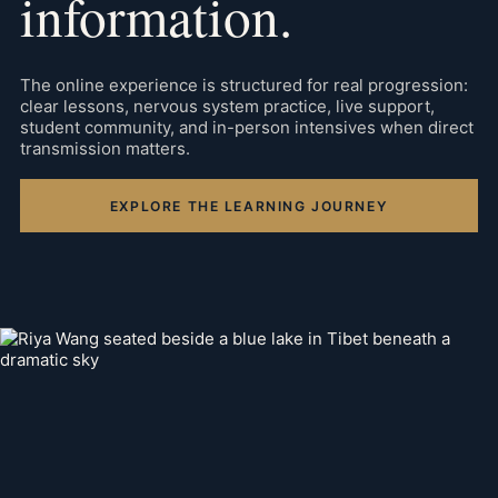
information.
The online experience is structured for real progression:
clear lessons, nervous system practice, live support,
student community, and in-person intensives when direct
transmission matters.
EXPLORE THE LEARNING JOURNEY