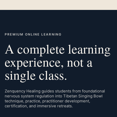
PREMIUM ONLINE LEARNING
A complete learning
experience, not a
single class.
Zenquency Healing guides students from foundational
nervous system regulation into Tibetan Singing Bowl
technique, practice, practitioner development,
certification, and immersive retreats.