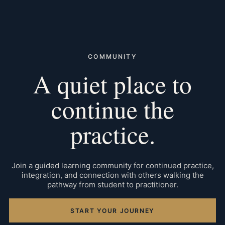
COMMUNITY
A quiet place to
continue the
practice.
Join a guided learning community for continued practice,
integration, and connection with others walking the
pathway from student to practitioner.
START YOUR JOURNEY